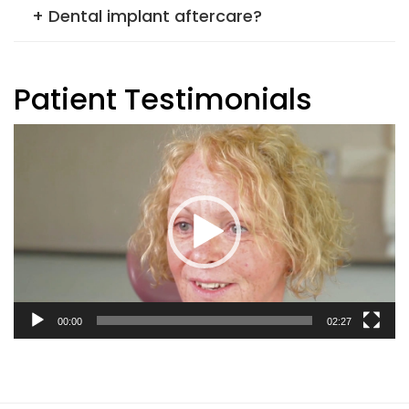
+ Dental implant aftercare?
Patient Testimonials
Video
Player
00:00
02:27