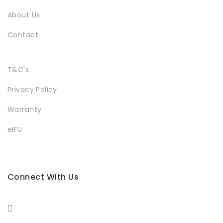
About Us
Contact
T&C's
Privacy Policy
Warranty
eIFU
Connect With Us