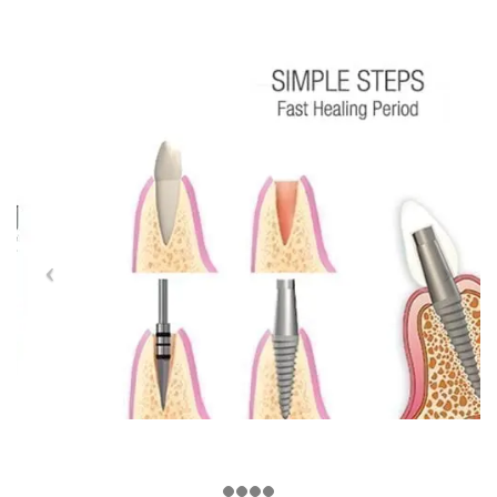
NEWS
Latest News
ABOUT US